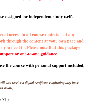
rse designed for independent study (self-
icted access to all course materials at any
work through the content at your own pace and
er you need to. Please note that this package
 support or one-to-one guidance.
ase the course with personal support included,
will also receive a digital certificate confirming they have
wn below)
 VAT)