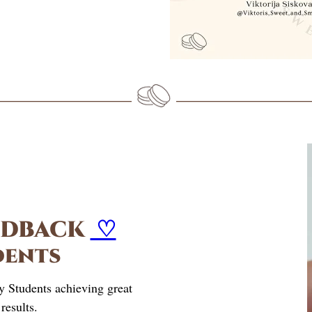
EDBACK
♡
dents
y Students achieving great
results.