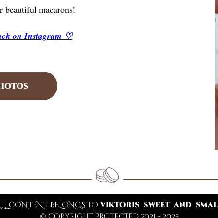
r beautiful macarons!
back on Instagram ♡
PHOTOS
ALL CONTENT BELONGS TO
VIKTORIS_SWEET_AND_SMAL
© Copyright Protected 2021 - 2025