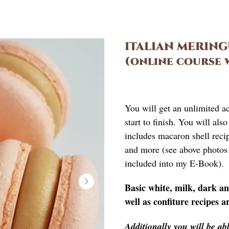
ITALIAN MERIN
(online course 
£
125.00
You will get an unlimited a
start to finish. You will al
includes macaron shell recipe
and more (see above photos 
included into my E-Book).
Basic white, milk, dark a
well as confiture recipes a
Additionally you will be a