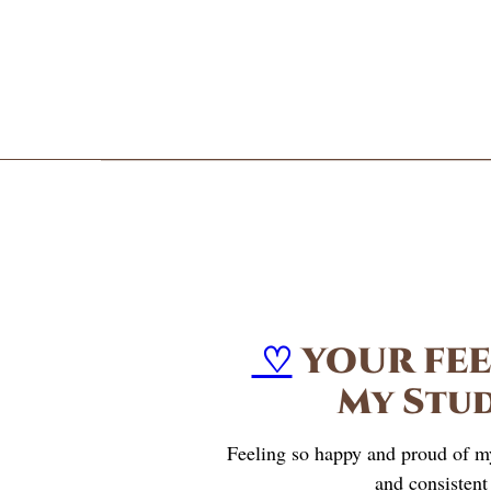
♡
YOUR FE
My Stu
Feeling so happy and proud of m
and consistent 