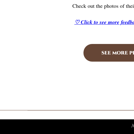
Check out the photos of thei
♡ Click to see more feed
SEE MORE 