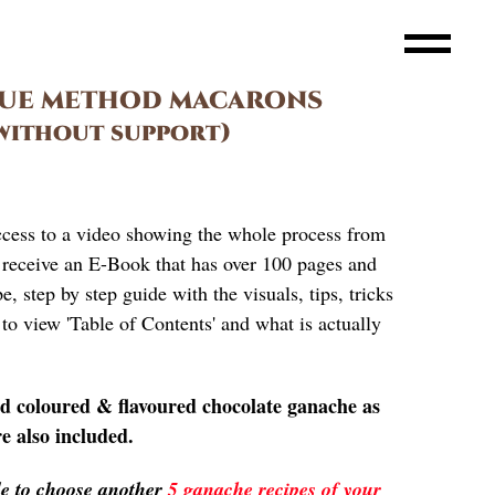
GUE METHOD MACARONS
without support)
ccess to a video showing the whole process from
so receive an E-Book that has over 100 pages and
, step by step guide with the visuals, tips, tricks
to view 'Table of Contents' and what is actually
nd coloured & flavoured chocolate ganache as
re also included.
ble to choose another
5 ganache recipes of your