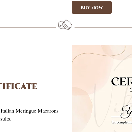
BUY NOW
ificate
)
y Italian Meringue Macarons
sults.