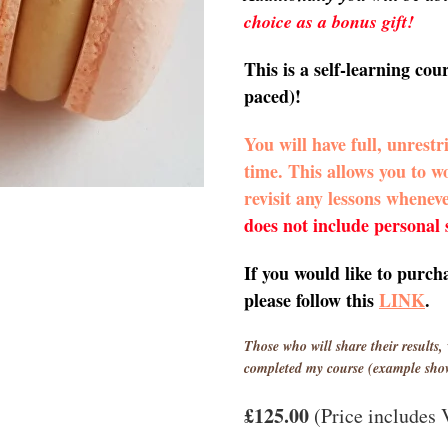
choice as a bonus gift!
This is a self-learning cou
paced)!
You will have full, unrestr
time. This allows you to 
revisit any lessons whenev
does not include personal
If you would like to purch
please follow this
LINK
.
Those who will share their results, 
completed my course (example sho
£125.00
(Price includes