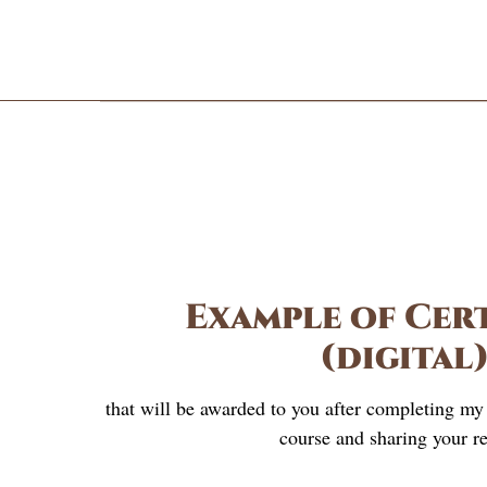
Example of Cert
(digital
that will be awarded to you after completing m
course and sharing your re